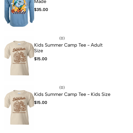
Made
$
35.00
(0)
Kids Summer Camp Tee - Adult
Size
$
15.00
(0)
Kids Summer Camp Tee - Kids Size
$
15.00