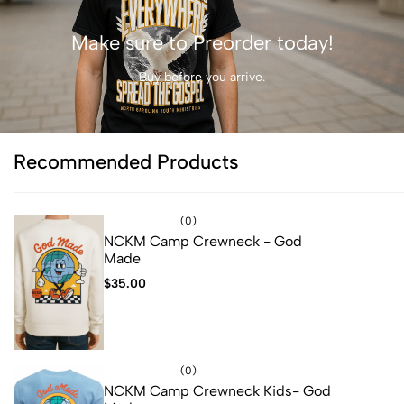
Make sure to Preorder today!
Buy before you arrive.
Recommended Products
(0)
NCKM Camp Crewneck - God
Made
$
35.00
(0)
NCKM Camp Crewneck Kids- God