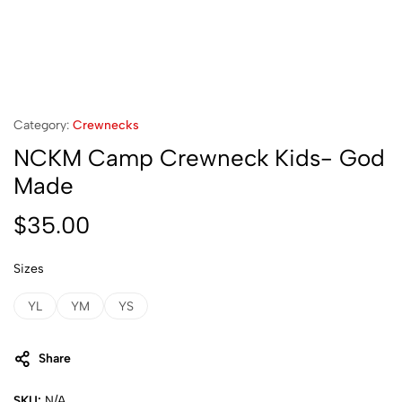
Category:
Crewnecks
NCKM Camp Crewneck Kids- God
Made
$
35.00
Sizes
YL
YM
YS
Share
SKU:
N/A