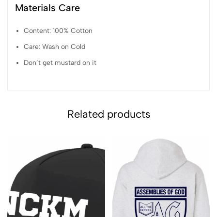
Materials Care
Content: 100% Cotton
Care: Wash on Cold
Don’t get mustard on it
Related products