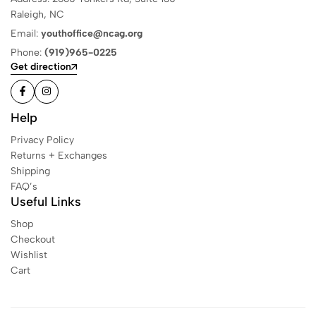
Raleigh, NC
Email:
youthoffice@ncag.org
Phone:
(919)965-0225
Get direction
Help
Privacy Policy
Returns + Exchanges
Shipping
FAQ’s
Useful Links
Shop
Checkout
Wishlist
Cart