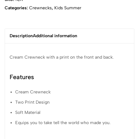
Categories:
Crewnecks
,
Kids Summer
Description
Additional information
Cream Crewneck with a print on the front and back.
Features
Cream Crewneck
Two Print Design
Soft Material
Equips you to take tell the world who made you.