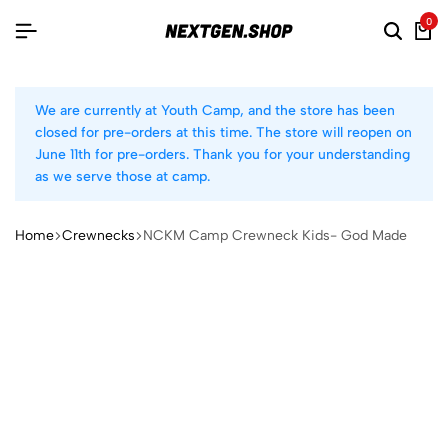
0
We are currently at Youth Camp, and the store has been
closed for pre-orders at this time. The store will reopen on
June 11th for pre-orders. Thank you for your understanding
as we serve those at camp.
Home
Crewnecks
NCKM Camp Crewneck Kids- God Made