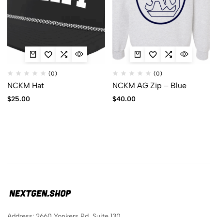
(0)
(0)
NCKM Hat
NCKM AG Zip – Blue
$
25.00
$
40.00
Address: 2660 Yonkers Rd, Suite 130