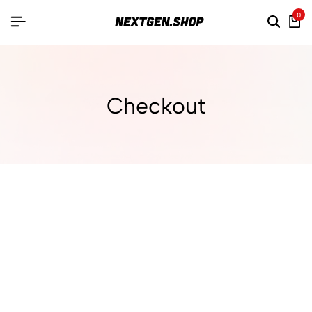
0
Checkout