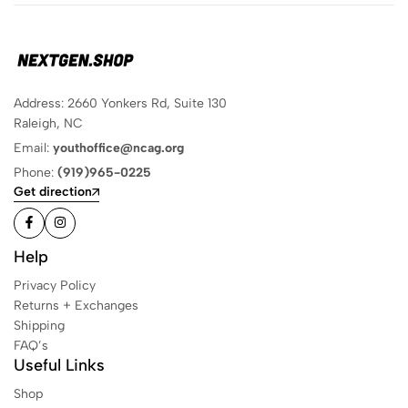
Address: 2660 Yonkers Rd, Suite 130
Raleigh, NC
Email:
youthoffice@ncag.org
Phone:
(919)965-0225
Get direction
Help
Privacy Policy
Returns + Exchanges
Shipping
FAQ’s
Useful Links
Shop